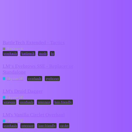
Mods-In-Exile
overhauls
Topic
Replies
Activity
BattleTech Extended - Tactics
May 17,
21
Battletech
2026
,
,
,
overhauls
battletech
mods
bt
LM‘s Eyebrows SSE - Replacer or
Standalone
2
July 4, 2024
,
Skyrim SE
overhauls
eyebrows
LM's Druid Dagger
September
0
Skyrim SE
12, 2022
,
,
,
weapons
overhauls
retexture
lore-friendly
LM's Vanilla Circlet Overhaul
September
0
Skyrim SE
12, 2022
,
,
,
overhauls
retexture
lore-friendly
circlet