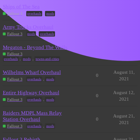
Ships of The Sea
April 22,
1
2022
,
Fallout 3
overhauls
mods
Army Trucks Overhaul
August 10,
0
2021
,
Fallout 3
mods
overhauls
Megaton - Beyond The Walls
August 11,
0
Fallout 3
2021
,
,
overhauls
mods
towns-and-cities
Wilhelms Wharf Overhaul
August 11,
0
2021
,
Fallout 3
overhauls
mods
Entire Highway Overhaul
August 12,
0
2021
,
Fallout 3
overhauls
mods
Raiders MDPL Mass Relay
August 21,
Station Overhaul
0
2021
,
Fallout 3
overhauls
mods
Fallout 3 Rebirth
August 21,